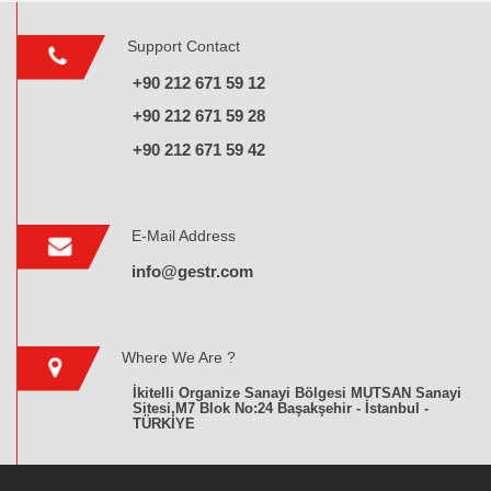
Support Contact
+90 212 671 59 12
+90 212 671 59 28
+90 212 671 59 42
E-Mail Address
info@gestr.com
Where We Are ?
İkitelli Organize Sanayi Bölgesi MUTSAN Sanayi
Sitesi,M7 Blok No:24 Başakşehir - İstanbul -
TÜRKİYE