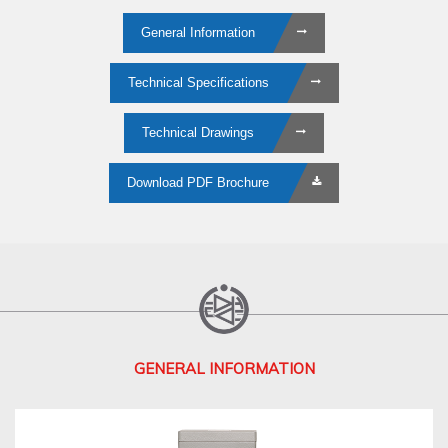
General Information
Technical Specifications
Technical Drawings
Download PDF Brochure
GENERAL INFORMATION