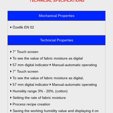
TECHNICIAL SPECIFICATIONS
Mechanical Properties
Özellik EN 02
Technicial Properties
7” Touch screen
To see the value of fabric moisture as digital
57 mm digital indicator
Manual-automatic operating
7” Touch screen
To see the value of fabric moisture as digital,
57 mm digital indicator
Manual-automatic operating
Humidity range 3% - 20%, (cotton)
Setting the rate of fabric moisture
Process recipe creation
Saving the working humidity value and displaying it on