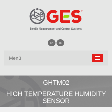
EN
TR
Menü
GHTM02
HIGH TEMPERATURE HUMIDITY
SENSOR