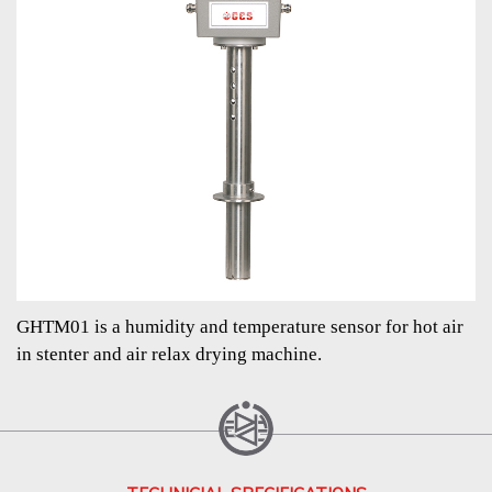
GHTM01 is a humidity and temperature sensor for hot air
in stenter and air relax drying machine.