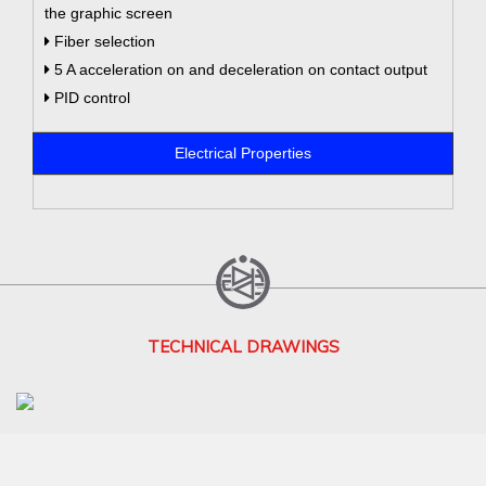
the graphic screen
Fiber selection
5 A acceleration on and deceleration on contact output
PID control
Electrical Properties
TECHNICAL DRAWINGS